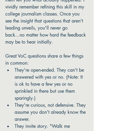
vividly remember refining this skill in my 
college journalism classes. Once you 
see the insight that questions that aren't 
leading unveils, you'll never go 
back...no matter how hard the feedback 
may be to hear initially. 
Great VoC questions share a few things 
in common:
They're open-ended. They can't be 
answered with yes or no. (Note: It 
is ok to have a few yes or no 
sprinkled in there but use them 
sparingly.)
They're curious, not defensive. They 
assume you don't already know the 
answer.
They invite story. "Walk me 