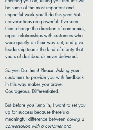
cheering you on, telling you that this will 
be some of the most important and 
impactful work you'll do this year. VoC 
conversations are powerful. I've seen 
them change the direction of companies, 
repair relationships with customers who 
were quietly on their way out, and give 
leadership teams the kind of clarity that 
years of dashboards never delivered.
So yes! Do them! Please! Asking your 
customers to provide you with feedback 
in this way makes you brave. 
Courageous. Differentiated. 
But before you jump in, I want to set you 
up for success because there's a 
meaningful difference between 
having a 
conversation with a customer
 and 