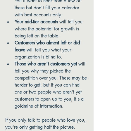
You'll want to hear from a few of 
these but don't fill your calendar 
with best accounts only. 
Your mid-tier accounts
 will tell you 
where the potential for growth is 
being left on the table.
Customers who almost left or did 
leave
 will tell you what your 
organization is blind to.
Those who aren't customers yet 
will 
tell you why they picked the 
competition over you. These may be 
harder to get, but if you can find 
one or two people who aren't yet 
customers to open up to you, it's a 
goldmine of information. 
If you only talk to people who love you, 
you're only getting half the picture. 