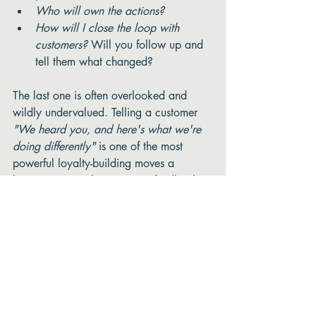
Who will own the actions?
How will I close the loop with 
customers?
 Will you follow up and 
tell them what changed?
The last one is often overlooked and 
wildly undervalued. Telling a customer 
"We heard you, and here's what we're 
doing differently"
 is one of the most 
powerful loyalty-building moves a 
business can make. It turns a feedback 
conversation into a relationship moment. 
One more thing before you 
go, friends. 
Even if you do all of this beautifully, 
even if your questions are perfect, your 