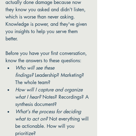
actually done damage because now 
they know you asked and didn't listen, 
which is worse than never asking. 
Knowledge is power, and they've given 
you insights to help you serve them 
better. 
Before you have your first conversation, 
know the answers to these questions:
Who will see these 
findings?
 Leadership? Marketing? 
The whole team?
How will I capture and organize 
what I hear?
 Notes? Recordings? A 
synthesis document?
What's the process for deciding 
what to act on?
 Not everything will 
be actionable. How will you 
prioritize?