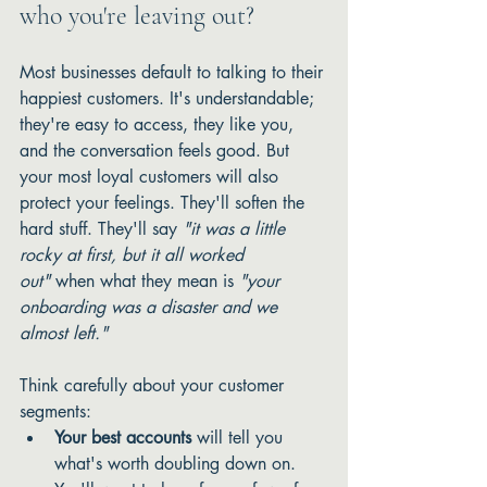
who you're leaving out?
Most businesses default to talking to their 
happiest customers. It's understandable; 
they're easy to access, they like you, 
and the conversation feels good. But 
your most loyal customers will also 
protect your feelings. They'll soften the 
hard stuff. They'll say 
"it was a little 
rocky at first, but it all worked 
out"
 when what they mean is 
"your 
onboarding was a disaster and we 
almost left."
Think carefully about your customer 
segments:
Your best accounts
 will tell you 
what's worth doubling down on. 