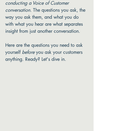
conducting a Voice of Customer 
conversation.
 The questions you ask, the 
way you ask them, and what you do 
with what you hear are what separates 
insight from just another conversation. 
Here are the questions you need to ask 
yourself 
before
 you ask your customers 
anything. Ready? Let's dive in. 