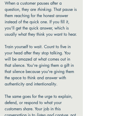
When a customer pauses after a 
question, they are 
thinking.
 That pause is 
them reaching for the honest answer 
instead of the quick one. If you fill it, 
you'll get the quick answer, which is 
usually what they think you want to hear.
Train yourself to wait. Count to five in 
your head after they stop talking. You 
will be amazed at what comes out in 
that silence. You're giving them a gift in 
that silence because you're giving them 
the space to think and answer with 
authenticity and intentionality. 
The same goes for the urge to explain, 
defend, or respond to what your 
customers share. Your job in this 
conversation is to 
listen and capture,
 not 