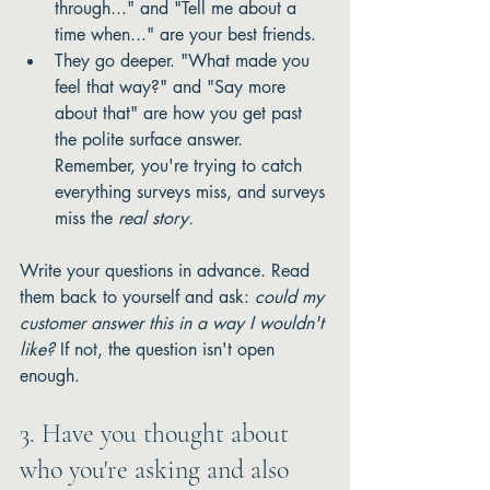
through..." and "Tell me about a 
time when..." are your best friends.
They go deeper. "What made you 
feel that way?" and "Say more 
about that" are how you get past 
the polite surface answer. 
Remember, you're trying to catch 
everything surveys miss, and surveys 
miss the 
real story.
Write your questions in advance. Read 
them back to yourself and ask: 
could my 
customer answer this in a way I wouldn't 
like?
 If not, the question isn't open 
enough.
3. Have you thought about 
who you're asking and also 