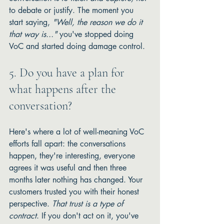
to debate or justify. The moment you 
start saying, 
"Well, the reason we do it 
that way is..."
 you've stopped doing 
VoC and started doing damage control.
5. Do you have a plan for 
what happens after the 
conversation?
Here's where a lot of well-meaning VoC 
efforts fall apart: the conversations 
happen, they're interesting, everyone 
agrees it was useful and then three 
months later nothing has changed. Your 
customers trusted you with their honest 
perspective. 
That trust is a type of 
contract
. If you don't act on it, you've 