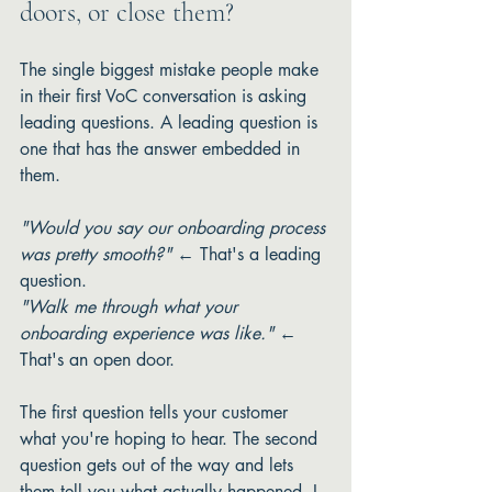
doors, or close them?
The single biggest mistake people make 
in their first VoC conversation is asking 
leading questions. A leading question is 
one that has the answer embedded in 
them.
"Would you say our onboarding process 
was pretty smooth?"
 ← That's a leading 
question.
"Walk me through what your 
onboarding experience was like."
 ← 
That's an open door.
The first question tells your customer 
what you're hoping to hear. The second 
question gets out of the way and lets 
them tell you what actually happened. I 