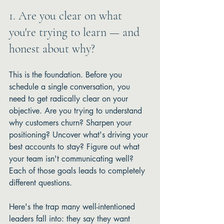
1. Are you clear on what 
you're trying to learn — and 
honest about why?
This is the foundation. Before you 
schedule a single conversation, you 
need to get radically clear on your 
objective. Are you trying to understand 
why customers churn? Sharpen your 
positioning? Uncover what's driving your 
best accounts to stay? Figure out what 
your team isn't communicating well? 
Each of those goals leads to completely 
different questions.
Here's the trap many well-intentioned 
leaders fall into: they say they want 