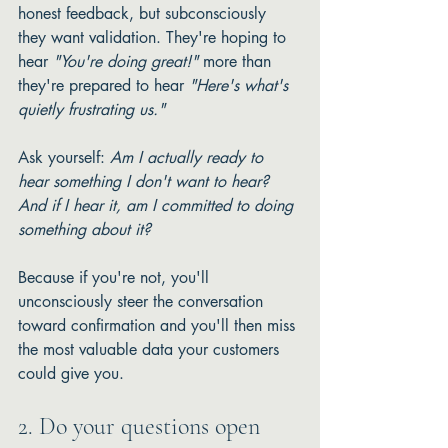
honest feedback, but subconsciously 
they want validation. They're hoping to 
hear 
"You're doing great!"
 more than 
they're prepared to hear 
"Here's what's 
quietly frustrating us."
Ask yourself: 
Am I actually ready to 
hear something I don't want to hear? 
And if I hear it, am I committed to doing 
something about it?
Because if you're not, you'll 
unconsciously steer the conversation 
toward confirmation and you'll then miss 
the most valuable data your customers 
could give you.
2. Do your questions open 