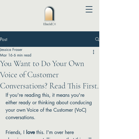
Post
Jessica Fraser
Mar 16
6 min read
You Want to Do Your Own
Voice of Customer
Conversations? Read This First.
If you're reading this, it means you're 
either ready or thinking about conducing 
your own Voice of the Customer (VoC) 
conversations. 
Friends, I 
love
 this. I'm over here 