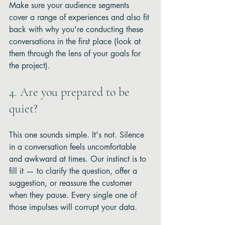
Make sure your audience segments 
cover a range of experiences and also fit 
back with why you're conducting these 
conversations in the first place (look at 
them through the lens of your goals for 
the project). 
4. Are you prepared to be 
quiet?
This one sounds simple. It's not. Silence 
in a conversation feels uncomfortable 
and awkward at times. Our instinct is to 
fill it — to clarify the question, offer a 
suggestion, or reassure the customer 
when they pause. Every single one of 
those impulses will corrupt your data.